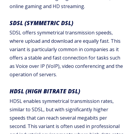
online gaming and HD streaming.‍
SDSL (SYMMETRIC DSL)
SDSL offers symmetrical transmission speeds,
where upload and download are equally fast. This
variant is particularly common in companies as it
offers a stable and fast connection for tasks such
as Voice over IP (VoIP), video conferencing and the
operation of servers.
HDSL (HIGH BITRATE DSL)
HDSL enables symmetrical transmission rates,
similar to SDSL, but with significantly higher
speeds that can reach several megabits per
second. This variant is often used in professional