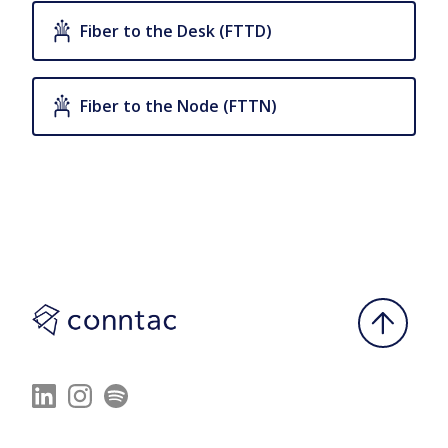
Fiber to the Desk (FTTD)
Fiber to the Node (FTTN)