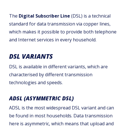
The
Digital Subscriber Line
(DSL) is a technical
standard for data transmission via copper lines,
which makes it possible to provide both telephone
and Internet services in every household.‍
DSL VARIANTS
DSL is available in different variants, which are
characterised by different transmission
technologies and speeds.
ADSL (ASYMMETRIC DSL)
ADSL is the most widespread DSL variant and can
be found in most households. Data transmission
here is asymmetric, which means that upload and