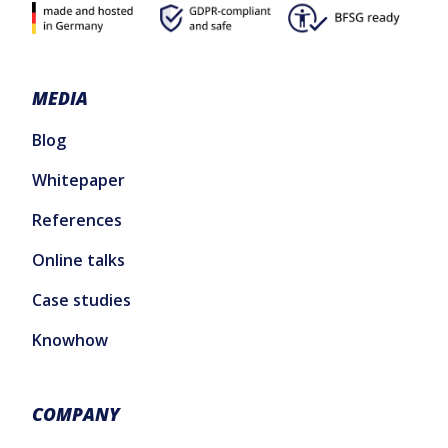
MEDIA
Blog
Whitepaper
References
Online talks
Case studies
Knowhow
COMPANY