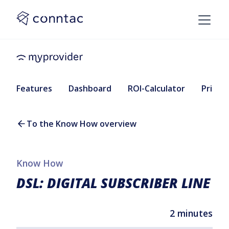
Features
Dashboard
ROI-Calculator
Pricing
To the Know How overview
Know How
DSL: DIGITAL SUBSCRIBER LINE
2 minutes