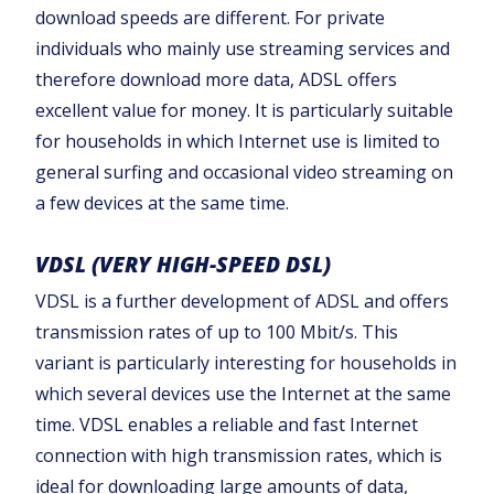
download speeds are different. For private
individuals who mainly use streaming services and
therefore download more data, ADSL offers
excellent value for money. It is particularly suitable
for households in which Internet use is limited to
general surfing and occasional video streaming on
a few devices at the same time.‍
VDSL (VERY HIGH-SPEED DSL)
VDSL is a further development of ADSL and offers
transmission rates of up to 100 Mbit/s. This
variant is particularly interesting for households in
which several devices use the Internet at the same
time. VDSL enables a reliable and fast Internet
connection with high transmission rates, which is
ideal for downloading large amounts of data,