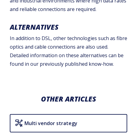
and industrial environments where high data rates
and reliable connections are required.‍
ALTERNATIVES
In addition to DSL, other technologies such as fibre
optics and cable connections are also used.
Detailed information on these alternatives can be
found in our previously published know-how.
OTHER ARTICLES
Multi vendor strategy