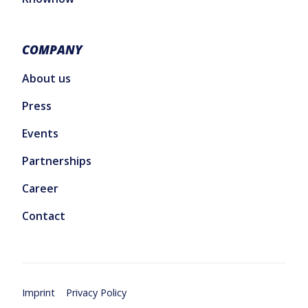
COMPANY
About us
Press
Events
Partnerships
Career
Contact
Imprint
Privacy Policy