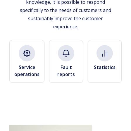
knowledge, it is possible to respond
specifically to the needs of customers and
sustainably improve the customer
experience.
Service
Fault
Statistics
operations
reports