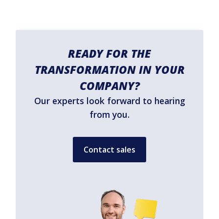
READY FOR THE
TRANSFORMATION IN YOUR
COMPANY?
Our experts look forward to hearing
from you.
Contact sales