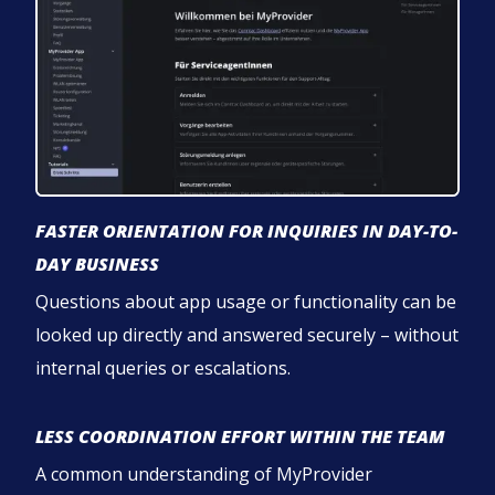
FASTER ORIENTATION FOR INQUIRIES IN DAY-TO-
DAY BUSINESS
Questions about app usage or functionality can be
looked up directly and answered securely – without
internal queries or escalations.
LESS COORDINATION EFFORT WITHIN THE TEAM
A common understanding of MyProvider