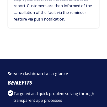
report. Customers are then informed of the
cancellation of the fault via the reminder
feature via push notification.
Service dashboard at a glance
BENEFITS
Targeted and quick problem solving through
transparent app processes