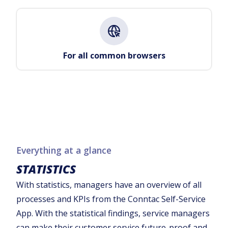
For all common browsers
Everything at a glance
STATISTICS
With statistics, managers have an overview of all
processes and KPIs from the Conntac Self-Service
App. With the statistical findings, service managers
can make their customer service future-proof and