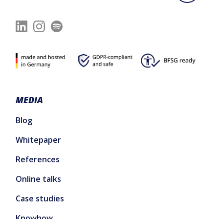
MEDIA
Blog
Whitepaper
References
Online talks
Case studies
Knowhow