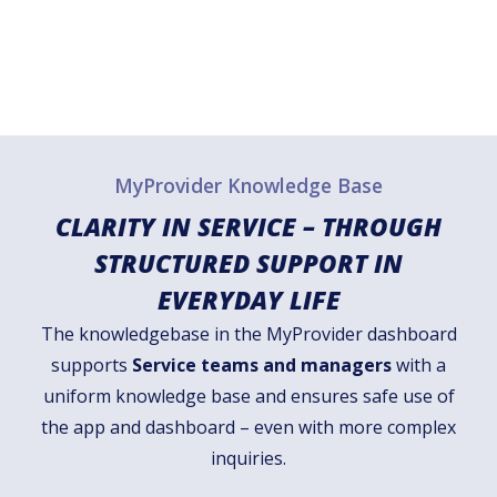
MyProvider Knowledge Base
CLARITY IN SERVICE – THROUGH
STRUCTURED SUPPORT IN
EVERYDAY LIFE
The knowledgebase in the MyProvider dashboard
supports
Service teams and managers
with a
uniform knowledge base and ensures safe use of
the app and dashboard – even with more complex
inquiries.