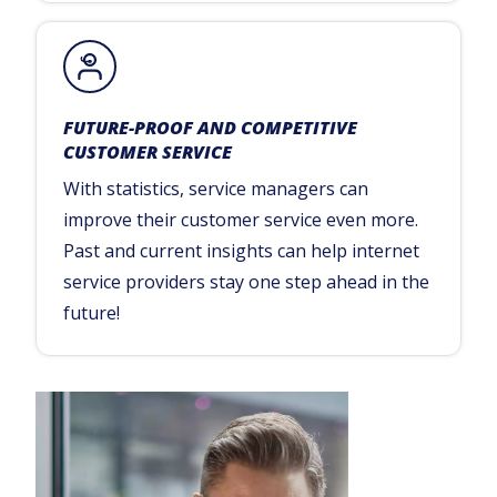
FUTURE-PROOF AND COMPETITIVE
CUSTOMER SERVICE
With statistics, service managers can
improve their customer service even more.
Past and current insights can help internet
service providers stay one step ahead in the
future!