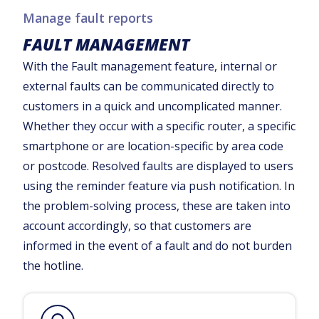
Manage fault reports
FAULT MANAGEMENT
With the Fault management feature, internal or
external faults can be communicated directly to
customers in a quick and uncomplicated manner.
Whether they occur with a specific router, a specific
smartphone or are location-specific by area code
or postcode. Resolved faults are displayed to users
using the reminder feature via push notification. In
the problem-solving process, these are taken into
account accordingly, so that customers are
informed in the event of a fault and do not burden
the hotline.