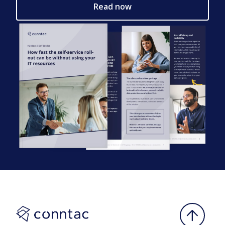
Read now