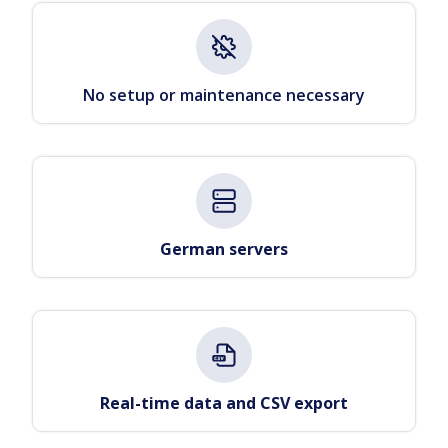
No setup or maintenance necessary
German servers
Real-time data and CSV export