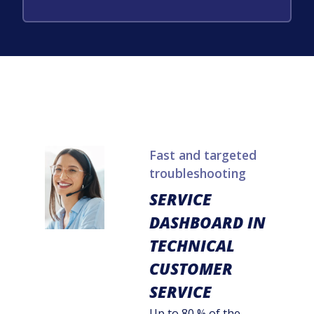
Fast and targeted
troubleshooting
SERVICE
DASHBOARD IN
TECHNICAL
CUSTOMER
SERVICE
Up to 80 % of the