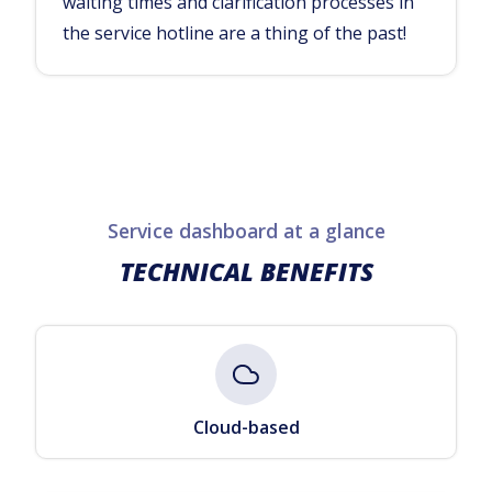
waiting times and clarification processes in
the service hotline are a thing of the past!
Service dashboard at a glance
TECHNICAL BENEFITS
Cloud-based