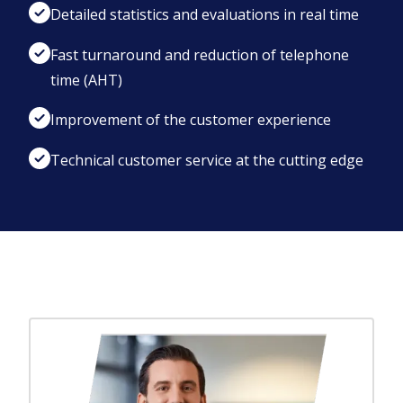
Detailed statistics and evaluations in real time
Fast turnaround and reduction of telephone
time (AHT)
Improvement of the customer experience
Technical customer service at the cutting edge