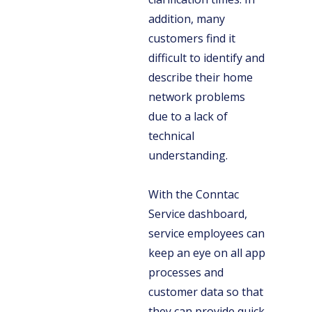
addition, many
customers find it
difficult to identify and
describe their home
network problems
due to a lack of
technical
understanding.
With the Conntac
Service dashboard,
service employees can
keep an eye on all app
processes and
customer data so that
they can provide quick