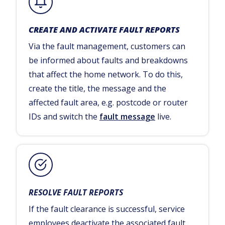
CREATE AND ACTIVATE FAULT REPORTS
Via the fault management, customers can
be informed about faults and breakdowns
that affect the home network. To do this,
create the title, the message and the
affected fault area, e.g. postcode or router
IDs and switch the
fault message
live.
RESOLVE FAULT REPORTS
If the fault clearance is successful, service
employees deactivate the associated fault