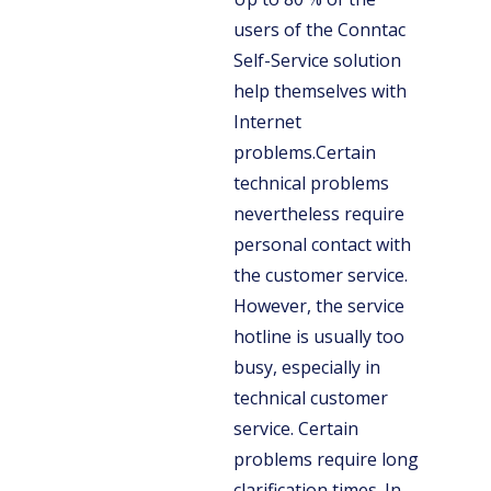
users of the Conntac
Self-Service solution
help themselves with
Internet
problems.Certain
technical problems
nevertheless require
personal contact with
the customer service.
However, the service
hotline is usually too
busy, especially in
technical customer
service. Certain
problems require long
clarification times. In