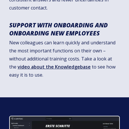
customer contact.
SUPPORT WITH ONBOARDING AND
ONBOARDING NEW EMPLOYEES
New colleagues can learn quickly and understand
the most important functions on their own –
without additional training costs. Take a look at
the
video about the Knowledgebase
to see how
easy it is to use.