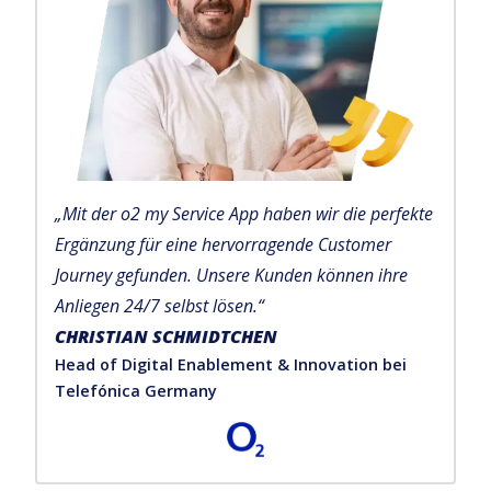
„Mit der o2 my Service App haben wir die perfekte
Ergänzung für eine hervorragende Customer
Journey gefunden. Unsere Kunden können ihre
Anliegen 24/7 selbst lösen.“
CHRISTIAN SCHMIDTCHEN
Head of Digital Enablement & Innovation bei
Telefónica Germany