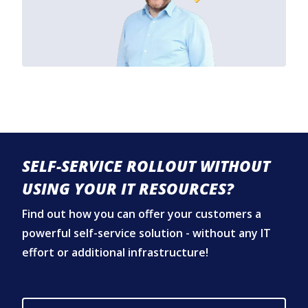
SELF-SERVICE ROLLOUT WITHOUT
USING YOUR IT RESOURCES?
Find out how you can offer your customers a
powerful self-service solution - without any IT
effort or additional infrastructure!