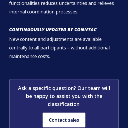
functionalities reduces uncertainties and relieves
internal coordination processes.
CONTINUOUSLY UPDATED BY CONNTAC
New content and adjustments are available
centrally to all participants – without additional
maintenance costs.
Ask a specific question? Our team will
be happy to assist you with the
classification.
Contact sales