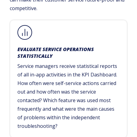
competitive.
EVALUATE SERVICE OPERATIONS
STATISTICALLY
Service managers receive statistical reports
of all in-app activities in the KPI Dashboard.
How often were self-service actions carried
out and how often was the service
contacted? Which feature was used most
frequently and what were the main causes
of problems within the independent
troubleshooting?