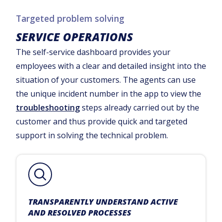
Targeted problem solving
SERVICE OPERATIONS
The self-service dashboard provides your
employees with a clear and detailed insight into the
situation of your customers. The agents can use
the unique incident number in the app to view the
troubleshooting
steps already carried out by the
customer and thus provide quick and targeted
support in solving the technical problem.
TRANSPARENTLY UNDERSTAND ACTIVE
AND RESOLVED PROCESSES