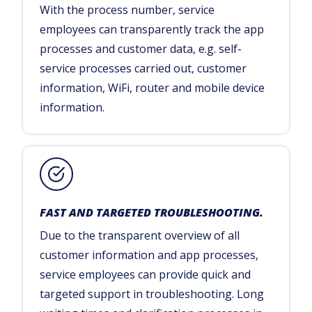
With the process number, service
employees can transparently track the app
processes and customer data, e.g. self-
service processes carried out, customer
information, WiFi, router and mobile device
information.
FAST AND TARGETED TROUBLESHOOTING.
Due to the transparent overview of all
customer information and app processes,
service employees can provide quick and
targeted support in troubleshooting. Long