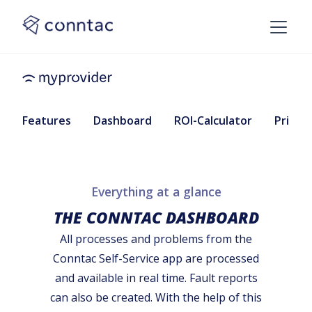
Features
Dashboard
ROI-Calculator
Pricing
Everything at a glance
THE CONNTAC DASHBOARD
All processes and problems from the
Conntac Self-Service app are processed
and available in real time. Fault reports
can also be created. With the help of this