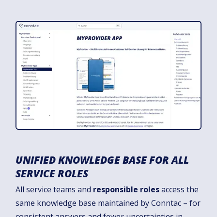
UNIFIED KNOWLEDGE BASE FOR ALL
SERVICE ROLES
All service teams and
responsible roles
access the
same knowledge base maintained by Conntac – for
consistent answers and fewer uncertainties in