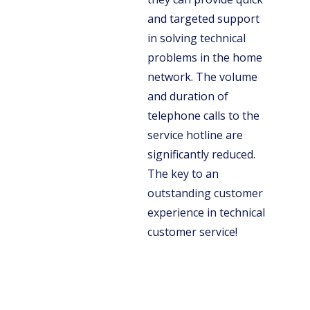
and targeted support
in solving technical
problems in the home
network. The volume
and duration of
telephone calls to the
service hotline are
significantly reduced.
The key to an
outstanding customer
experience in technical
customer service!