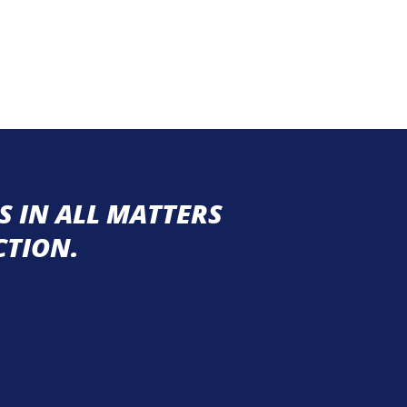
 IN ALL MATTERS
CTION.