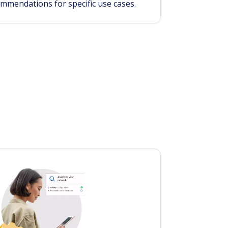
ommendations for specific use cases.