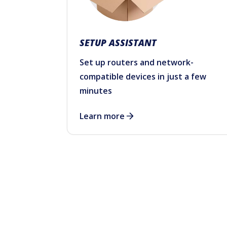
SETUP ASSISTANT
Set up routers and network-
compatible devices in just a few
minutes
Learn more