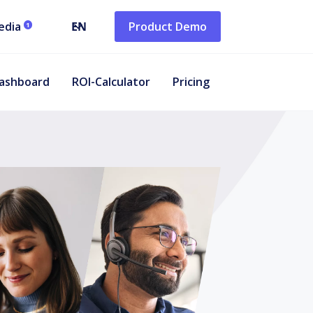
edia
EN
Product Demo
1
ashboard
ROI-Calculator
Pricing