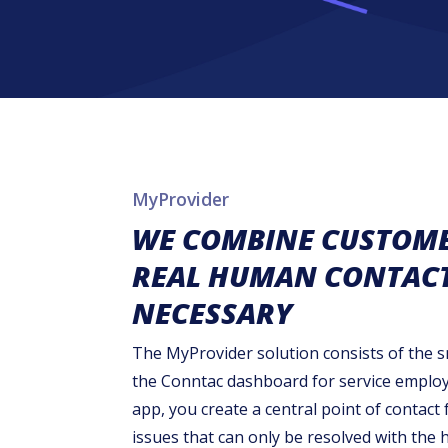
MyProvider
WE COMBINE CUSTOMER
REAL HUMAN CONTACT 
NECESSARY
The MyProvider solution consists of the
the Conntac dashboard for service emplo
app, you create a central point of contact 
issues that can only be resolved with the