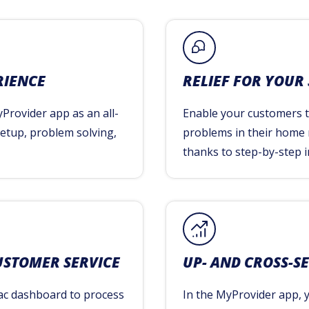
RIENCE
RELIEF FOR YOUR
Provider app as an all-
Enable your customers to
 setup, problem solving,
problems in their home
thanks to step-by-step i
USTOMER SERVICE
UP- AND CROSS-S
ac dashboard to process
In the MyProvider app, 