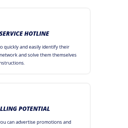
 SERVICE HOTLINE
 quickly and easily identify their
 network and solve them themselves
nstructions.
ELLING POTENTIAL
you can advertise promotions and