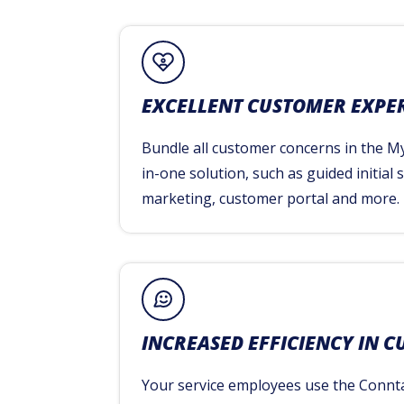
EXCELLENT CUSTOMER EXPE
Bundle all customer concerns in the My
in-one solution, such as guided initial
marketing, customer portal and more.
INCREASED EFFICIENCY IN C
Your service employees use the Connt