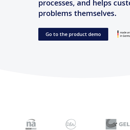
processes, and helps cust
problems themselves.
Go to the product demo