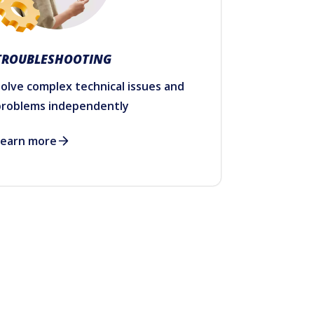
TROUBLESHOOTING
olve complex technical issues and
problems independently
Learn more