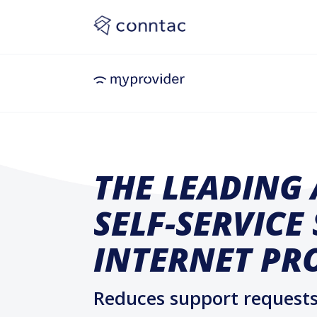
THE LEADING 
SELF-SERVICE
INTERNET PR
Reduces support requests