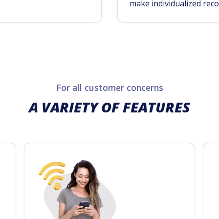
make individualized rec
For all customer concerns
A VARIETY OF FEATURES