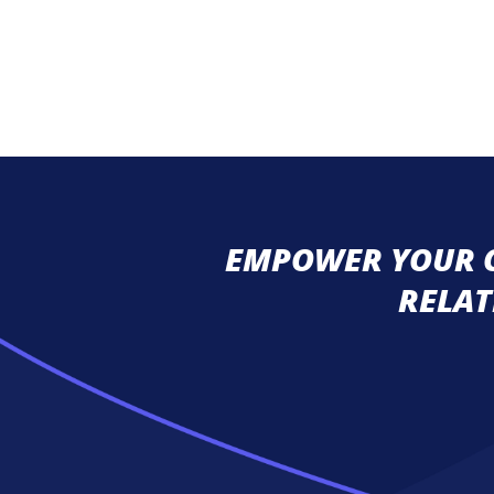
EMPOWER YOUR C
RELAT