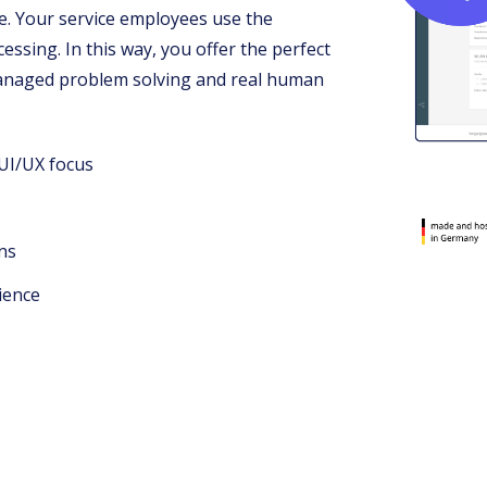
ce. Your service employees use the
ssing. In this way, you offer the perfect
managed problem solving and real human
 UI/UX focus
ns
ience