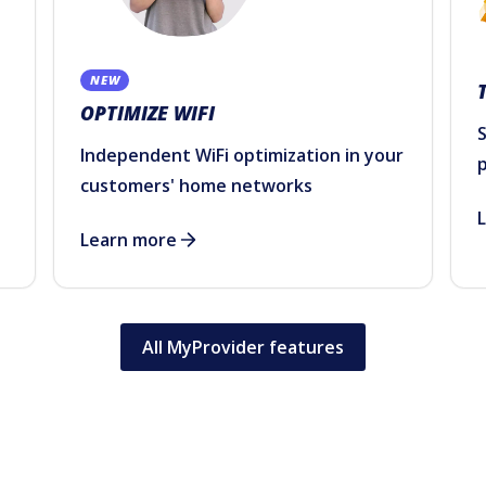
NEW
OPTIMIZE WIFI
S
Independent WiFi optimization in your
customers' home networks
Learn more
All MyProvider features