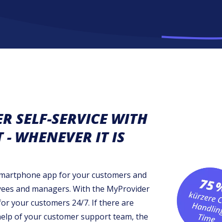
 SELF-SERVICE WITH
- WHENEVER IT IS
 smartphone app for your customers and
yees and managers. With the MyProvider
for your customers 24/7. If there are
 help of your customer support team, the