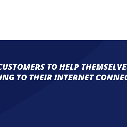
USTOMERS TO HELP THEMSELVES
ING TO THEIR INTERNET CONNE