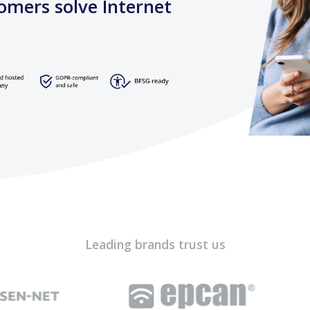
omers solve Internet
Leading brands trust us