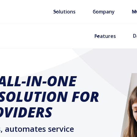
Solutions
Company
M
D
Features
ALL-IN-ONE
 SOLUTION FOR
OVIDERS
, automates service