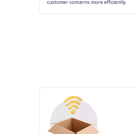
customer concerns more efficiently.