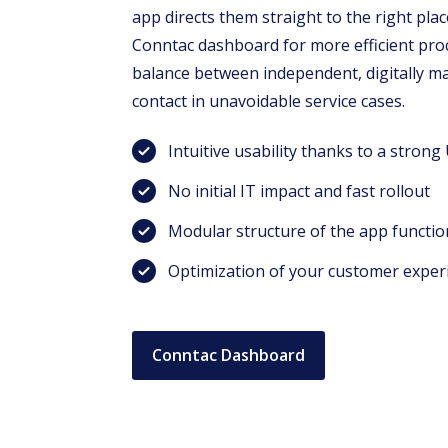
app directs them straight to the right pla
Conntac dashboard for more efficient proce
balance between independent, digitally 
contact in unavoidable service cases.
Intuitive usability thanks to a strong
No initial IT impact and fast rollout
Modular structure of the app functio
Optimization of your customer exper
Conntac Dashboard