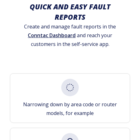
QUICK AND EASY FAULT
REPORTS
Create and manage fault reports in the
Conntac Dashboard
and reach your
customers in the self-service app.
Narrowing down by area code or router
models, for example