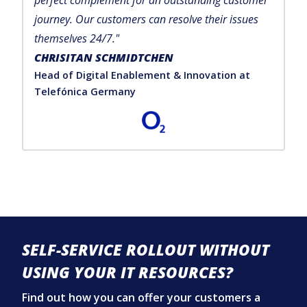
perfect complement for an outstanding customer
journey. Our customers can resolve their issues
themselves 24/7."
CHRISITAN SCHMIDTCHEN
Head of Digital Enablement & Innovation at
Telefónica Germany
SELF-SERVICE ROLLOUT WITHOUT
USING YOUR IT RESOURCES?
Find out how you can offer your customers a