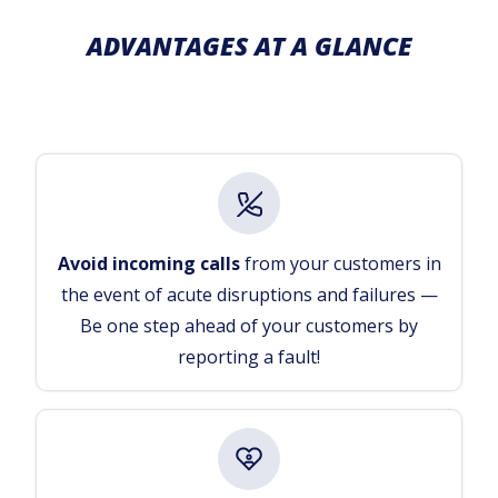
ADVANTAGES AT A GLANCE
Avoid incoming calls
from your customers in
the event of acute disruptions and failures —
Be one step ahead of your customers by
reporting a fault!