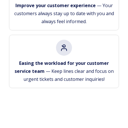
Improve your customer experience
— Your
customers always stay up to date with you and
always feel informed.
Easing the workload for your customer
service team
— Keep lines clear and focus on
urgent tickets and customer inquiries!