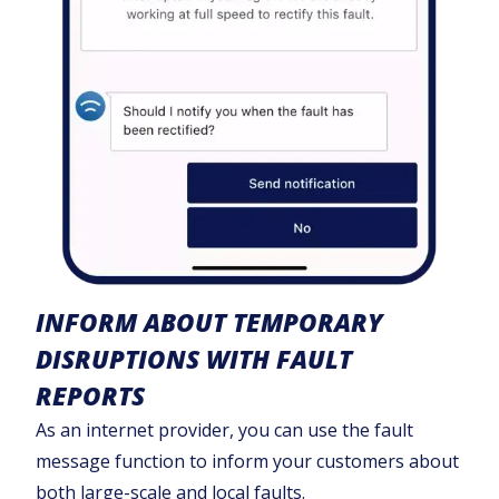
INFORM ABOUT TEMPORARY
DISRUPTIONS WITH FAULT
REPORTS
As an internet provider, you can use the fault
message function to inform your customers about
both large-scale and local faults.