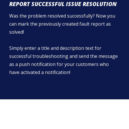
REPORT SUCCESSFUL ISSUE RESOLUTION
Was the problem resolved successfully? Now you
can mark the previously created fault report as
solved!
Simply enter a title and description text for
successful troubleshooting and send the message
as a push notification for your customers who
have activated a notification!