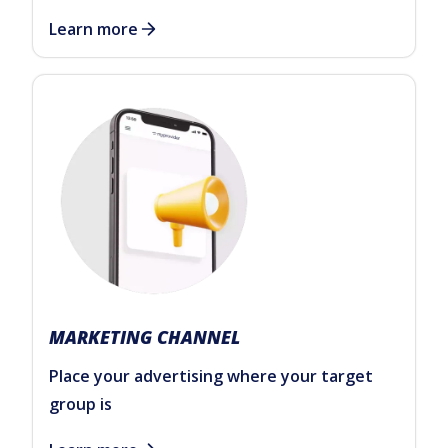
Learn more
MARKETING CHANNEL
Place your advertising where your target
group is