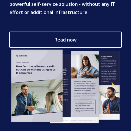
powerful self-service solution - without any IT
effort or additional infrastructure!
Read now