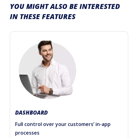
YOU MIGHT ALSO BE INTERESTED
IN THESE FEATURES
DASHBOARD
Full control over your customers’ in-app
processes