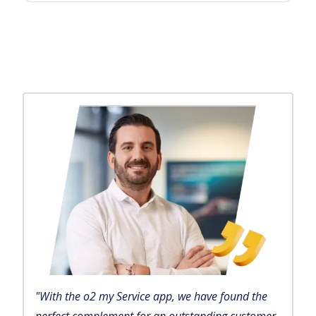
"With the o2 my Service app, we have found the