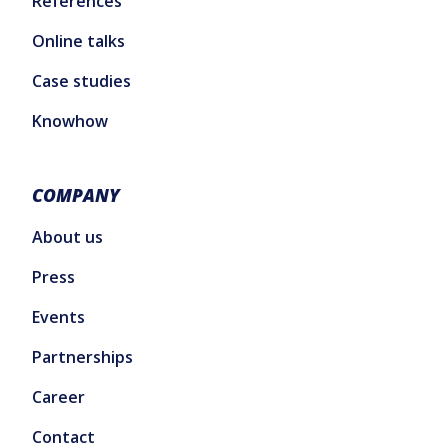
References
Online talks
Case studies
Knowhow
COMPANY
About us
Press
Events
Partnerships
Career
Contact