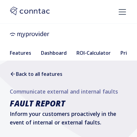
Features
Dashboard
ROI-Calculator
Pricing
Back to all features
Communicate external and internal faults
FAULT REPORT
Inform your customers proactively in the
event of internal or external faults.