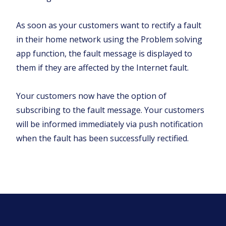
As soon as your customers want to rectify a fault
in their home network using the Problem solving
app function, the fault message is displayed to
them if they are affected by the Internet fault.
Your customers now have the option of
subscribing to the fault message. Your customers
will be informed immediately via push notification
when the fault has been successfully rectified.