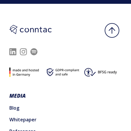
MEDIA
Blog
Whitepaper