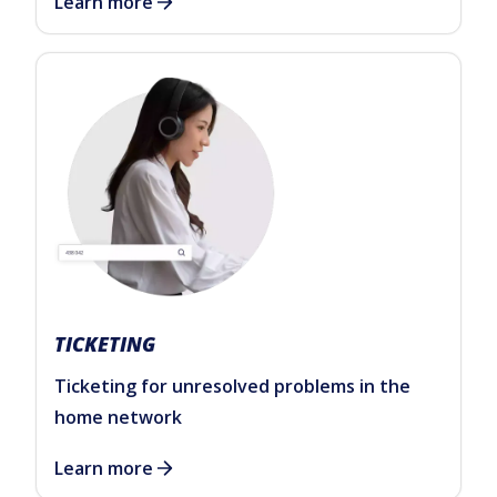
Learn more
TICKETING
Ticketing for unresolved problems in the
home network
Learn more