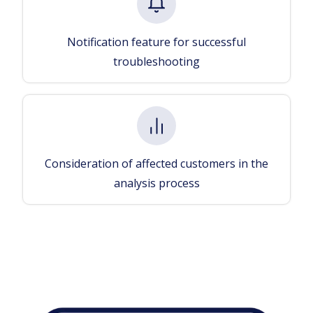
Notification feature for successful
troubleshooting
Consideration of affected customers in the
analysis process