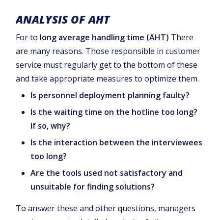
ANALYSIS OF AHT
For to
long average handling time (AHT)
There
are many reasons. Those responsible in customer
service must regularly get to the bottom of these
and take appropriate measures to optimize them.
Is personnel deployment planning faulty?
Is the waiting time on the hotline too long?
If so, why?
Is the interaction between the interviewees
too long?
Are the tools used not satisfactory and
unsuitable for finding solutions?
To answer these and other questions, managers