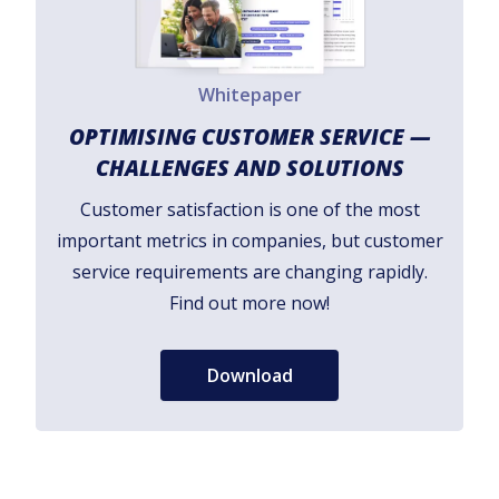
Whitepaper
OPTIMISING CUSTOMER SERVICE —
CHALLENGES AND SOLUTIONS
Customer satisfaction is one of the most
important metrics in companies, but customer
service requirements are changing rapidly.
Find out more now!
Download