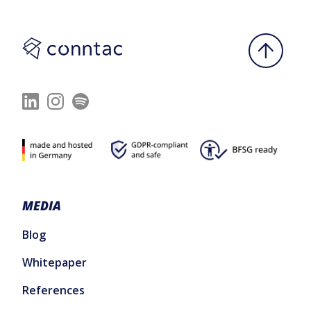
MEDIA
Blog
Whitepaper
References