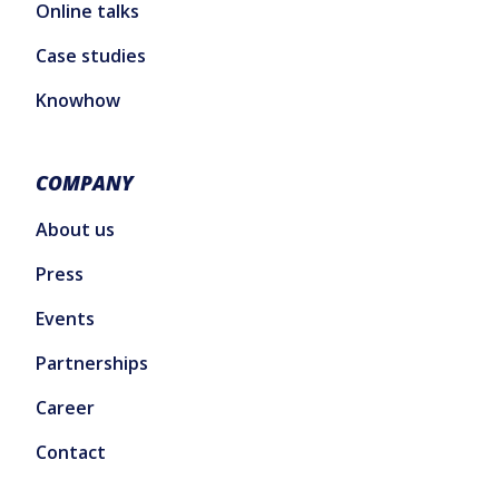
Online talks
Case studies
Knowhow
COMPANY
About us
Press
Events
Partnerships
Career
Contact