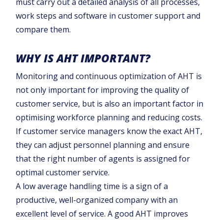
must carry out a detailed analysis of all processes,
work steps and software in customer support and
compare them.
WHY IS AHT IMPORTANT?
Monitoring and continuous optimization of AHT is
not only important for improving the quality of
customer service, but is also an important factor in
optimising workforce planning and reducing costs.
If customer service managers know the exact AHT,
they can adjust personnel planning and ensure
that the right number of agents is assigned for
optimal customer service.
A low average handling time is a sign of a
productive, well-organized company with an
excellent level of service. A good AHT improves