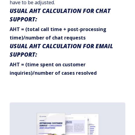
have to be adjusted.
USUAL AHT CALCULATION FOR CHAT
SUPPORT:
AHT = (total call time + post-processing
time)/number of chat requests
USUAL AHT CALCULATION FOR EMAIL
SUPPORT:
AHT = (time spent on customer
inquiries)/number of cases resolved