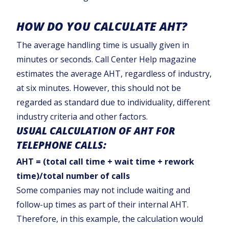
HOW DO YOU CALCULATE AHT?
The average handling time is usually given in
minutes or seconds. Call Center Help magazine
estimates the average AHT, regardless of industry,
at six minutes. However, this should not be
regarded as standard due to individuality, different
industry criteria and other factors.
USUAL CALCULATION OF AHT FOR
TELEPHONE CALLS:
AHT = (total call time + wait time + rework
time)/total number of calls
Some companies may not include waiting and
follow-up times as part of their internal AHT.
Therefore, in this example, the calculation would