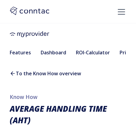
Features
Dashboard
ROI-Calculator
Pricing
To the Know How overview
Know How
AVERAGE HANDLING TIME
(AHT)