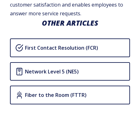
customer satisfaction and enables employees to
answer more service requests.
OTHER ARTICLES
First Contact Resolution (FCR)
Network Level 5 (NE5)
Fiber to the Room (FTTR)