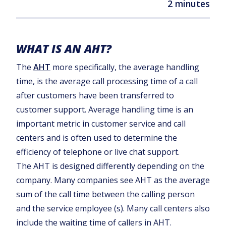
2 minutes
WHAT IS AN AHT?
The
AHT
more specifically, the average handling
time, is the average call processing time of a call
after customers have been transferred to
customer support. Average handling time is an
important metric in customer service and call
centers and is often used to determine the
efficiency of telephone or live chat support.
The AHT is designed differently depending on the
company. Many companies see AHT as the average
sum of the call time between the calling person
and the service employee (s). Many call centers also
include the waiting time of callers in AHT.