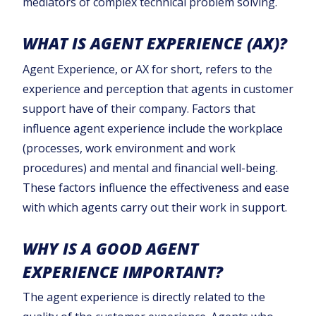
mediators of complex technical problem solving.
WHAT IS AGENT EXPERIENCE (AX)?
Agent Experience, or AX for short, refers to the
experience and perception that agents in customer
support have of their company. Factors that
influence agent experience include the workplace
(processes, work environment and work
procedures) and mental and financial well-being.
These factors influence the effectiveness and ease
with which agents carry out their work in support.
WHY IS A GOOD AGENT
EXPERIENCE IMPORTANT?
The agent experience is directly related to the