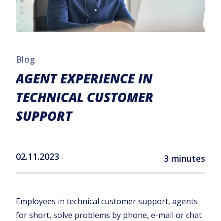
Blog
AGENT EXPERIENCE IN
TECHNICAL CUSTOMER
SUPPORT
02.11.2023
3 minutes
Employees in technical customer support, agents
for short, solve problems by phone, e-mail or chat