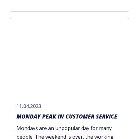
11.04.2023
MONDAY PEAK IN CUSTOMER SERVICE
Mondays are an unpopular day for many
people. The weekend is over, the working