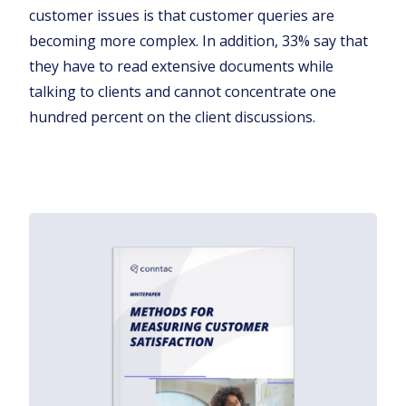
customer issues is that customer queries are
becoming more complex. In addition, 33% say that
they have to read extensive documents while
talking to clients and cannot concentrate one
hundred percent on the client discussions.