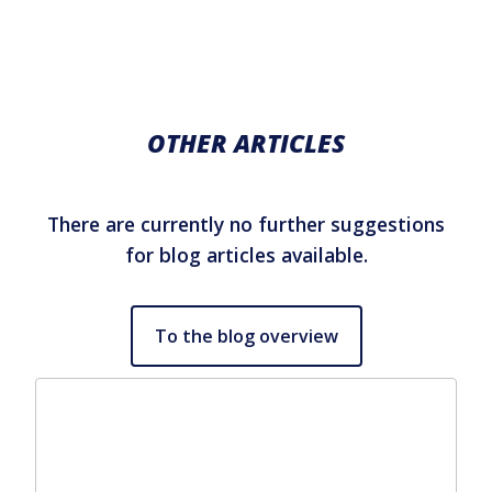
OTHER ARTICLES
There are currently no further suggestions
for blog articles available.
To the blog overview