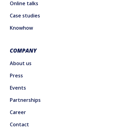
Online talks
Case studies
Knowhow
COMPANY
About us
Press
Events
Partnerships
Career
Contact