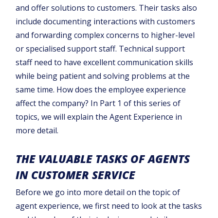
and offer solutions to customers. Their tasks also
include documenting interactions with customers
and forwarding complex concerns to higher-level
or specialised support staff. Technical support
staff need to have excellent communication skills
while being patient and solving problems at the
same time. How does the employee experience
affect the company? In Part 1 of this series of
topics, we will explain the Agent Experience in
more detail.
THE VALUABLE TASKS OF AGENTS
IN CUSTOMER SERVICE
Before we go into more detail on the topic of
agent experience, we first need to look at the tasks