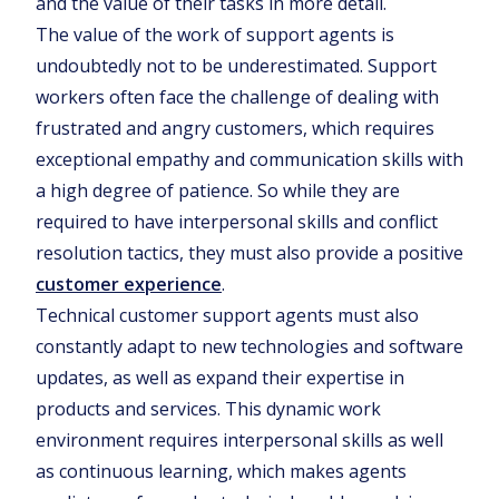
and the value of their tasks in more detail.
The value of the work of support agents is
undoubtedly not to be underestimated. Support
workers often face the challenge of dealing with
frustrated and angry customers, which requires
exceptional empathy and communication skills with
a high degree of patience. So while they are
required to have interpersonal skills and conflict
resolution tactics, they must also provide a positive
customer experience
.
Technical customer support agents must also
constantly adapt to new technologies and software
updates, as well as expand their expertise in
products and services. This dynamic work
environment requires interpersonal skills as well
as continuous learning, which makes agents