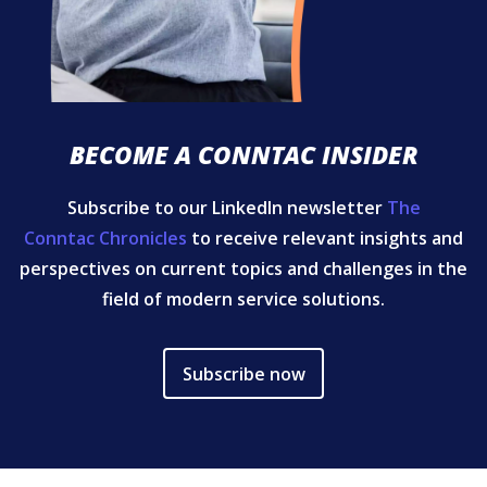
BECOME A CONNTAC INSIDER
Subscribe to our LinkedIn newsletter
The
Conntac Chronicles
to receive relevant insights and
perspectives on current topics and challenges in the
field of modern service solutions.
Subscribe now