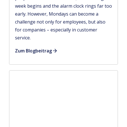
week begins and the alarm clock rings far too
early. However, Mondays can become a
challenge not only for employees, but also
for companies – especially in customer
service.
Zum Blogbeitrag