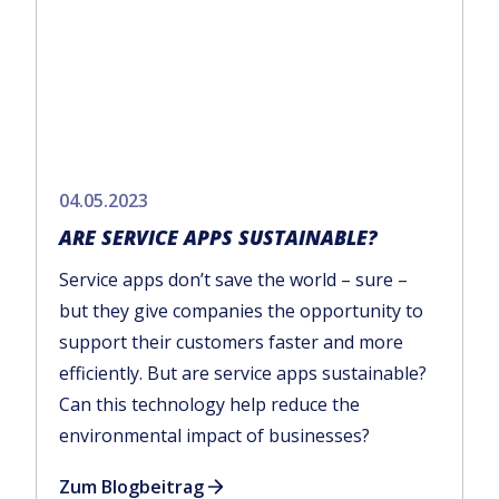
04.05.2023
ARE SERVICE APPS SUSTAINABLE?
Service apps don’t save the world – sure –
but they give companies the opportunity to
support their customers faster and more
efficiently. But are service apps sustainable?
Can this technology help reduce the
environmental impact of businesses?
Zum Blogbeitrag