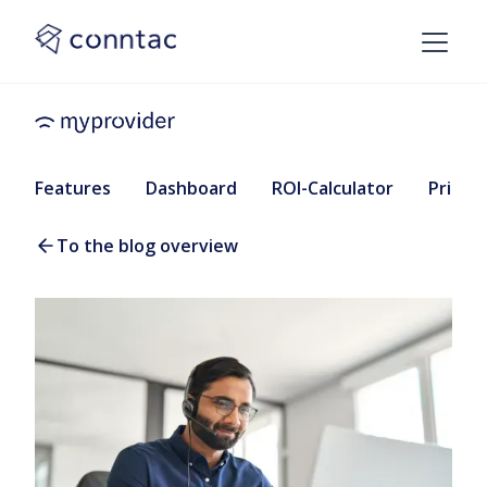
Features
Dashboard
ROI-Calculator
Pricing
To the blog overview