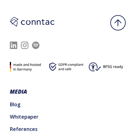
MEDIA
Blog
Whitepaper
References