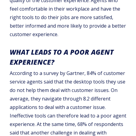
quality of the customer experience. Agents who
feel comfortable in their workplace and have the
right tools to do their jobs are more satisfied,
better informed and more likely to provide a better
customer experience.
WHAT LEADS TO A POOR AGENT
EXPERIENCE?
According to a survey by Gartner, 84% of customer
service agents said that the desktop tools they use
do not help them deal with customer issues. On
average, they navigate through 8.2 different
applications to deal with a customer issue.
Ineffective tools can therefore lead to a poor agent
experience. At the same time, 68% of respondents
said that another challenge in dealing with