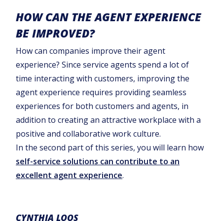
HOW CAN THE AGENT EXPERIENCE
BE IMPROVED?
How can companies improve their agent
experience? Since service agents spend a lot of
time interacting with customers, improving the
agent experience requires providing seamless
experiences for both customers and agents, in
addition to creating an attractive workplace with a
positive and collaborative work culture.
In the second part of this series, you will learn how
self-service solutions can contribute to an
excellent agent experience
.
CYNTHIA LOOS