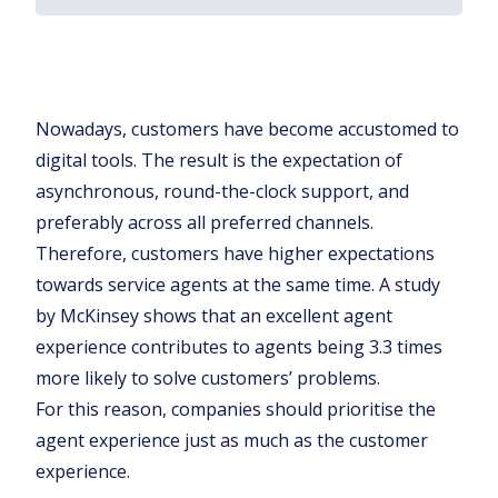
Nowadays, customers have become accustomed to
digital tools. The result is the expectation of
asynchronous, round-the-clock support, and
preferably across all preferred channels.
Therefore, customers have higher expectations
towards service agents at the same time. A study
by McKinsey shows that an excellent agent
experience contributes to agents being 3.3 times
more likely to solve customers’ problems.
For this reason, companies should prioritise the
agent experience just as much as the customer
experience.