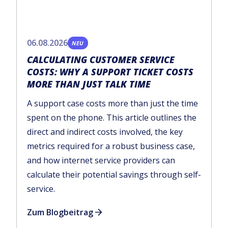
06.08.2026
NEU
CALCULATING CUSTOMER SERVICE
COSTS: WHY A SUPPORT TICKET COSTS
MORE THAN JUST TALK TIME
A support case costs more than just the time
spent on the phone. This article outlines the
direct and indirect costs involved, the key
metrics required for a robust business case,
and how internet service providers can
calculate their potential savings through self-
service.
Zum Blogbeitrag