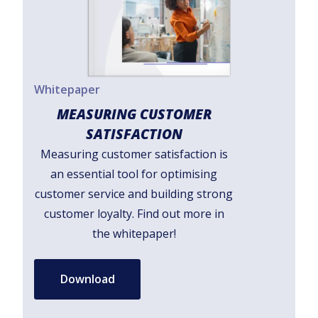
Whitepaper
MEASURING CUSTOMER
SATISFACTION
Measuring customer satisfaction is
an essential tool for optimising
customer service and building strong
customer loyalty. Find out more in
the whitepaper!
Download