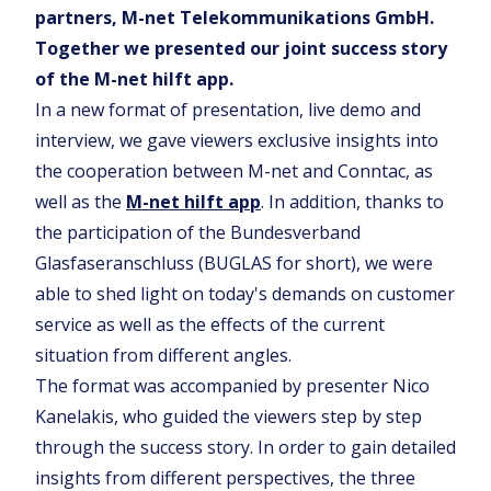
partners, M-net Telekommunikations GmbH.
Together we presented our joint success story
of the M-net hilft app.
In a new format of presentation, live demo and
interview, we gave viewers exclusive insights into
the cooperation between M-net and Conntac, as
well as the
M-net hilft app
. In addition, thanks to
the participation of the Bundesverband
Glasfaseranschluss (BUGLAS for short), we were
able to shed light on today's demands on customer
service as well as the effects of the current
situation from different angles.
The format was accompanied by presenter Nico
Kanelakis, who guided the viewers step by step
through the success story. In order to gain detailed
insights from different perspectives, the three