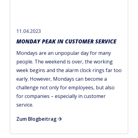
11.04.2023
MONDAY PEAK IN CUSTOMER SERVICE
Mondays are an unpopular day for many
people. The weekend is over, the working
week begins and the alarm clock rings far too
early. However, Mondays can become a
challenge not only for employees, but also
for companies – especially in customer
service.
Zum Blogbeitrag