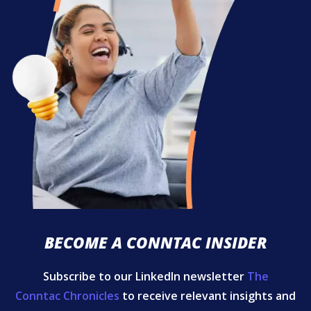
BECOME A CONNTAC INSIDER
Subscribe to our LinkedIn newsletter
The
Conntac Chronicles
to receive relevant insights and