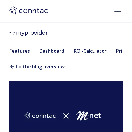
Features
Dashboard
ROI-Calculator
Pricing
To the blog overview