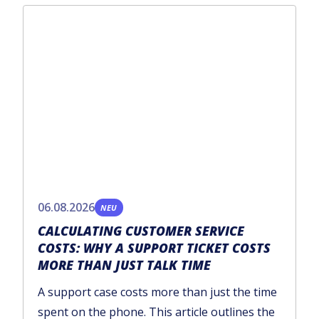
06.08.2026
NEU
CALCULATING CUSTOMER SERVICE
COSTS: WHY A SUPPORT TICKET COSTS
MORE THAN JUST TALK TIME
A support case costs more than just the time
spent on the phone. This article outlines the