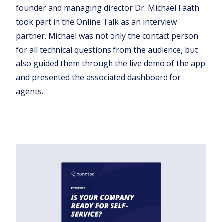
founder and managing director Dr. Michael Faath
took part in the Online Talk as an interview
partner. Michael was not only the contact person
for all technical questions from the audience, but
also guided them through the live demo of the app
and presented the associated dashboard for
agents.