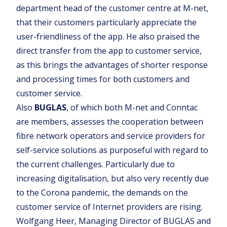
department head of the customer centre at M-net,
that their customers particularly appreciate the
user-friendliness of the app. He also praised the
direct transfer from the app to customer service,
as this brings the advantages of shorter response
and processing times for both customers and
customer service.
Also
BUGLAS
, of which both M-net and Conntac
are members, assesses the cooperation between
fibre network operators and service providers for
self-service solutions as purposeful with regard to
the current challenges. Particularly due to
increasing digitalisation, but also very recently due
to the Corona pandemic, the demands on the
customer service of Internet providers are rising.
Wolfgang Heer, Managing Director of BUGLAS and