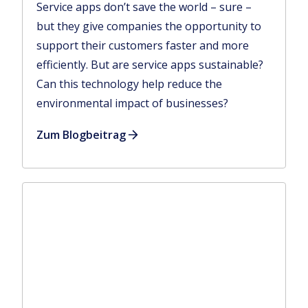
Service apps don’t save the world – sure –
but they give companies the opportunity to
support their customers faster and more
efficiently. But are service apps sustainable?
Can this technology help reduce the
environmental impact of businesses?
Zum Blogbeitrag