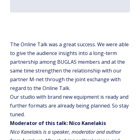
The Online Talk was a great success. We were able
to give the audience insights into a long-term
partnership among BUGLAS members and at the
same time strengthen the relationship with our
partner M-net through the joint exchange with
regard to the Online Talk.
Our studio with brand new equipment is ready and
further formats are already being planned. So stay
tuned.
Moderator of this talk: Nico Kanelakis
Nico Kanelakis is a speaker, moderator and author