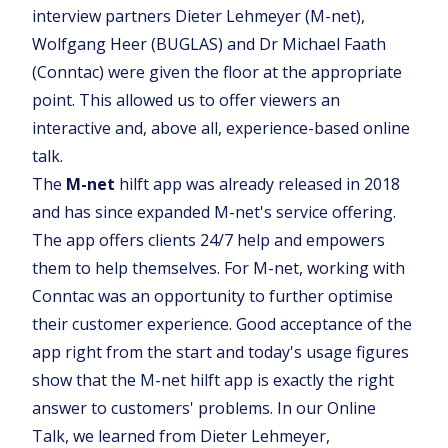
interview partners Dieter Lehmeyer (M-net),
Wolfgang Heer (BUGLAS) and Dr Michael Faath
(Conntac) were given the floor at the appropriate
point. This allowed us to offer viewers an
interactive and, above all, experience-based online
talk.
The
M-net
hilft app was already released in 2018
and has since expanded M-net's service offering.
The app offers clients 24/7 help and empowers
them to help themselves. For M-net, working with
Conntac was an opportunity to further optimise
their customer experience. Good acceptance of the
app right from the start and today's usage figures
show that the M-net hilft app is exactly the right
answer to customers' problems. In our Online
Talk, we learned from Dieter Lehmeyer,