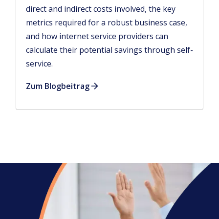
direct and indirect costs involved, the key
metrics required for a robust business case,
and how internet service providers can
calculate their potential savings through self-
service.
Zum Blogbeitrag