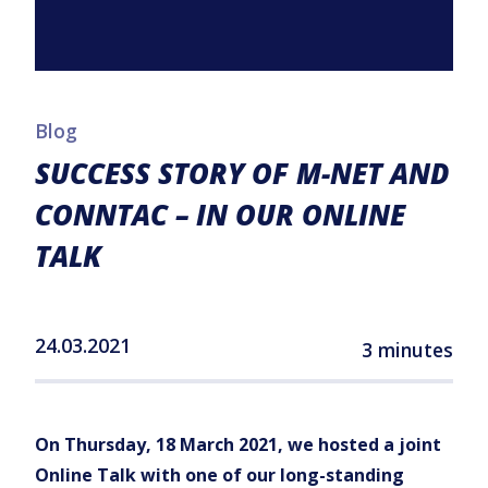
Blog
SUCCESS STORY OF M-NET AND
CONNTAC – IN OUR ONLINE
TALK
24.03.2021
3 minutes
On Thursday, 18 March 2021, we hosted a joint
Online Talk with one of our long-standing