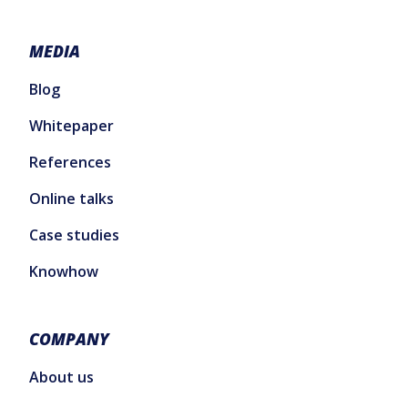
MEDIA
Blog
Whitepaper
References
Online talks
Case studies
Knowhow
COMPANY
About us