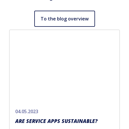
To the blog overview
04.05.2023
ARE SERVICE APPS SUSTAINABLE?