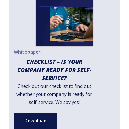
Whitepaper
CHECKLIST – IS YOUR
COMPANY READY FOR SELF-
SERVICE?
Check out our checklist to find out
whether your company is ready for
self-service. We say yes!
Download