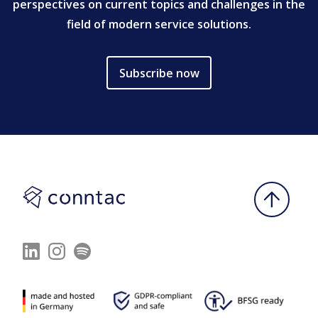
perspectives on current topics and challenges in the
field of modern service solutions.
Subscribe now