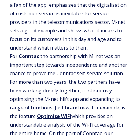
a fan of the app, emphasises that the digitalisation
of customer service is inevitable for service
providers in the telecommunications sector. M-net
sets a good example and shows what it means to
focus on its customers in this day and age and to
understand what matters to them.
For
Conntac
the partnership with M-net was an
important step towards independence and another
chance to prove the Conntac self-service solution.
For more than two years, the two partners have
been working closely together, continuously
optimising the M-net hilft app and expanding its
range of functions. Just brand new, for example, is
the feature
Optimise WiFi
which provides an
understandable analysis of the Wi-Fi coverage for
the entire home. On the part of Conntac, our