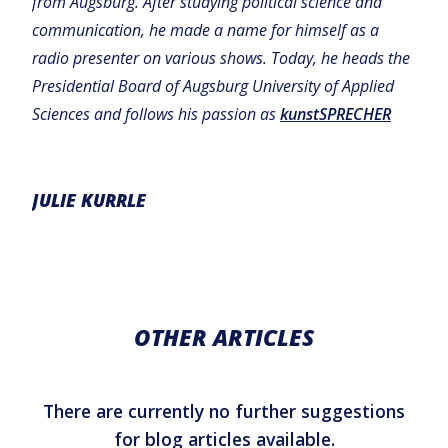
from Augsburg. After studying political science and
communication, he made a name for himself as a
radio presenter on various shows. Today, he heads the
Presidential Board of Augsburg University of Applied
Sciences and follows his passion as
kunstSPRECHER
JULIE KURRLE
OTHER ARTICLES
There are currently no further suggestions
for blog articles available.