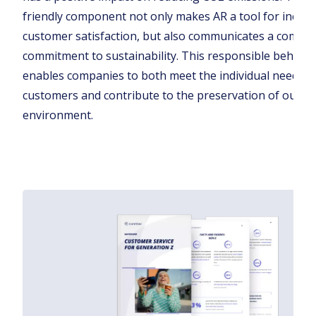
friendly component not only makes AR a tool for increa
customer satisfaction, but also communicates a compa
commitment to sustainability. This responsible behavi
enables companies to both meet the individual needs of
customers and contribute to the preservation of our
environment.