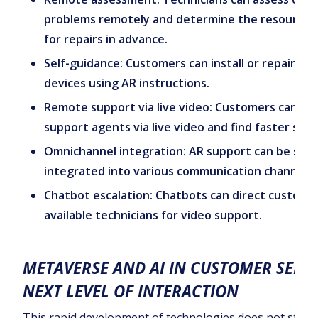
problems remotely and determine the resources
for repairs in advance.
Self-guidance: Customers can install or repair th
devices using AR instructions.
Remote support via live video: Customers can int
support agents via live video and find faster solu
Omnichannel integration: AR support can be seam
integrated into various communication channels.
Chatbot escalation: Chatbots can direct custome
available technicians for video support.
METAVERSE AND AI IN CUSTOMER SERVI
NEXT LEVEL OF INTERACTION
This rapid development of technologies does not stop 