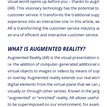
visual world opens up before you – thanks to augmente
(AR). This visionary technology has the potential to rev
customer service. It transforms the traditional support
experience into an interactive one. In this article, we lo
AR is transforming the customer service industry and u
an era of efficient and interactive customer service.
WHAT IS AUGMENTED REALITY?
Augmented Reality (AR) is the visual presentation of in
i.e. the addition of computer-generated additional info
virtual objects to images or videos by means of superi
or overlay. Augmented reality extends our real world b
digital elements from the virtual plane that we can perc
visually or through other senses. Known in the jargon 
“augmented” or “enriched” reality, AR allows useful inf
to be superimposed on our environment, for example 