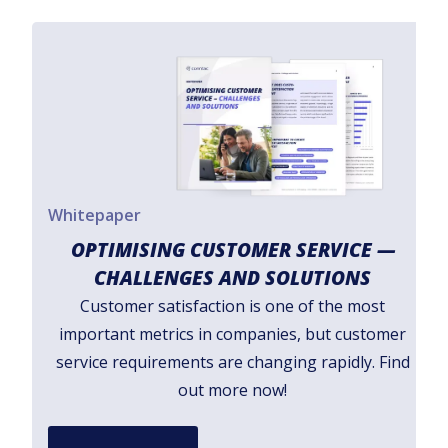
Whitepaper
OPTIMISING CUSTOMER SERVICE —
CHALLENGES AND SOLUTIONS
Customer satisfaction is one of the most
important metrics in companies, but customer
service requirements are changing rapidly. Find
out more now!