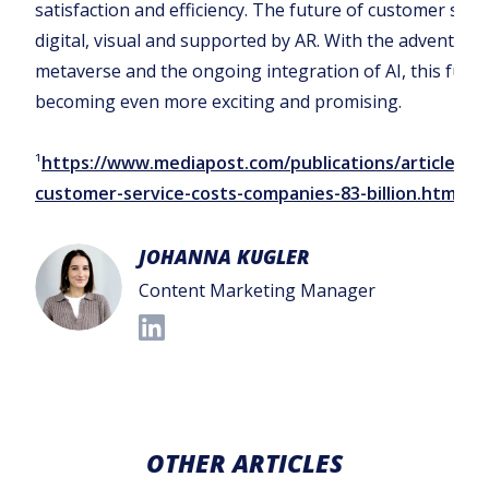
satisfaction and efficiency. The future of customer servi
digital, visual and supported by AR. With the advent of 
metaverse and the ongoing integration of AI, this futur
becoming even more exciting and promising.‍
¹
https://www.mediapost.com/publications/article/12
customer-service-costs-companies-83-billion.html
JOHANNA KUGLER
Content Marketing Manager
OTHER ARTICLES