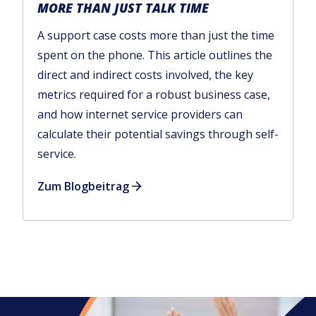
MORE THAN JUST TALK TIME
A support case costs more than just the time
spent on the phone. This article outlines the
direct and indirect costs involved, the key
metrics required for a robust business case,
and how internet service providers can
calculate their potential savings through self-
service.
Zum Blogbeitrag