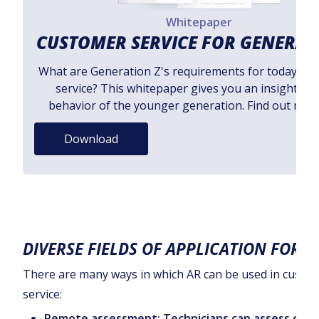
Whitepaper
CUSTOMER SERVICE FOR GENERAT
What are Generation Z's requirements for today's 
service? This whitepaper gives you an insight int
behavior of the younger generation. Find out mor
Download
DIVERSE FIELDS OF APPLICATION FOR A
There are many ways in which AR can be used in custo
service:
Remote assessment: Technicians can assess cus