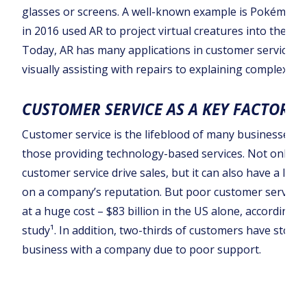
glasses or screens. A well-known example is Pokémon 
in 2016 used AR to project virtual creatures into the rea
Today, AR has many applications in customer service, 
visually assisting with repairs to explaining complex pr
CUSTOMER SERVICE AS A KEY FACTOR
Customer service is the lifeblood of many businesses, e
those providing technology-based services. Not only ca
customer service drive sales, but it can also have a last
on a company’s reputation. But poor customer service
at a huge cost – $83 billion in the US alone, according t
study¹. In addition, two-thirds of customers have stopp
business with a company due to poor support.