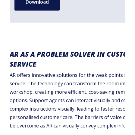
Download
AR AS A PROBLEM SOLVER IN CUSTOM
SERVICE
AR offers innovative solutions for the weak points in 
service. The technology can transform the room into a v
workshop, creating more efficient, cost-saving remote
options. Support agents can interact visually and com
complex instructions visually, leading to faster resolut
personalised customer care. The barriers of voice co
be overcome as AR can visually convey complex informa