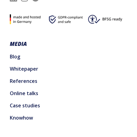
MEDIA
Blog
Whitepaper
References
Online talks
Case studies
Knowhow