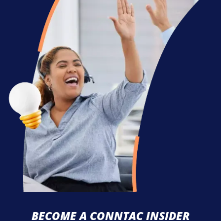
BECOME A CONNTAC INSIDER