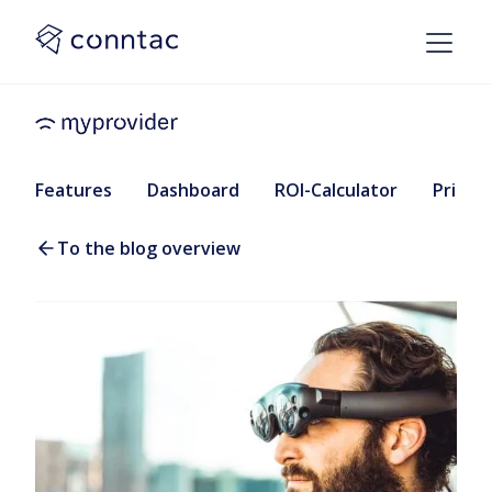
Features
Dashboard
ROI-Calculator
Pricing
To the blog overview