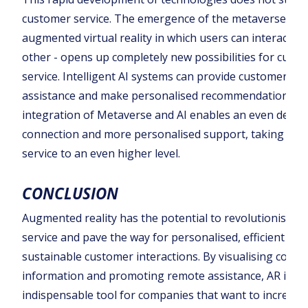
customer service. The emergence of the metaverse - a
augmented virtual reality in which users can interact wi
other - opens up completely new possibilities for cust
service. Intelligent AI systems can provide customers wi
assistance and make personalised recommendations. 
integration of Metaverse and AI enables an even deepe
connection and more personalised support, taking cus
service to an even higher level.
CONCLUSION
Augmented reality has the potential to revolutionise c
service and pave the way for personalised, efficient and
sustainable customer interactions. By visualising compl
information and promoting remote assistance, AR is b
indispensable tool for companies that want to increas