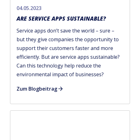
04.05.2023
ARE SERVICE APPS SUSTAINABLE?
Service apps don’t save the world – sure –
but they give companies the opportunity to
support their customers faster and more
efficiently. But are service apps sustainable?
Can this technology help reduce the
environmental impact of businesses?
Zum Blogbeitrag