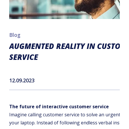
Blog
AUGMENTED REALITY IN CUSTOM
SERVICE
12.09.2023
The future of interactive customer service
Imagine calling customer service to solve an urgent pr
your laptop. Instead of following endless verbal instruc