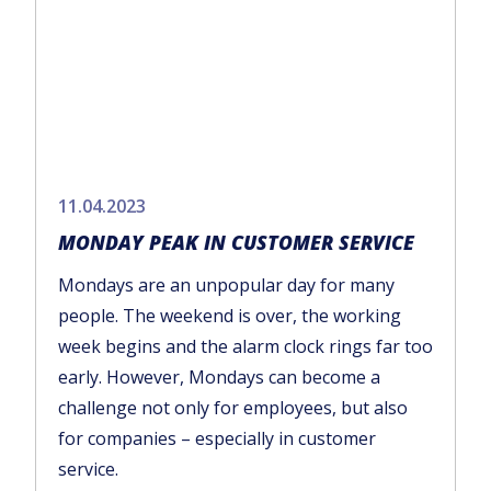
11.04.2023
MONDAY PEAK IN CUSTOMER SERVICE
Mondays are an unpopular day for many
people. The weekend is over, the working
week begins and the alarm clock rings far too
early. However, Mondays can become a
challenge not only for employees, but also
for companies – especially in customer
service.