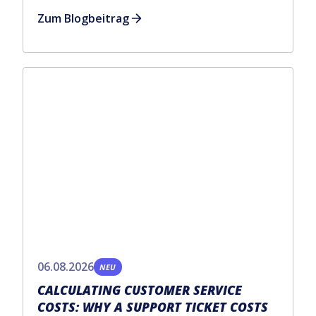
Zum Blogbeitrag
06.08.2026
NEU
CALCULATING CUSTOMER SERVICE
COSTS: WHY A SUPPORT TICKET COSTS