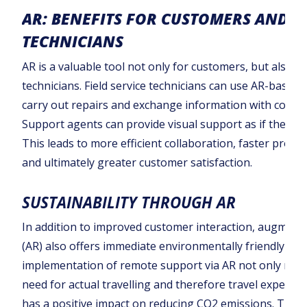
AR: BENEFITS FOR CUSTOMERS AND
TECHNICIANS
AR is a valuable tool not only for customers, but also fo
technicians. Field service technicians can use AR-based 
carry out repairs and exchange information with collea
Support agents can provide visual support as if they we
This leads to more efficient collaboration, faster probl
and ultimately greater customer satisfaction.
SUSTAINABILITY THROUGH AR
In addition to improved customer interaction, augmente
(AR) also offers immediate environmentally friendly ben
implementation of remote support via AR not only redu
need for actual travelling and therefore travel expenses
has a positive impact on reducing CO2 emissions. This 