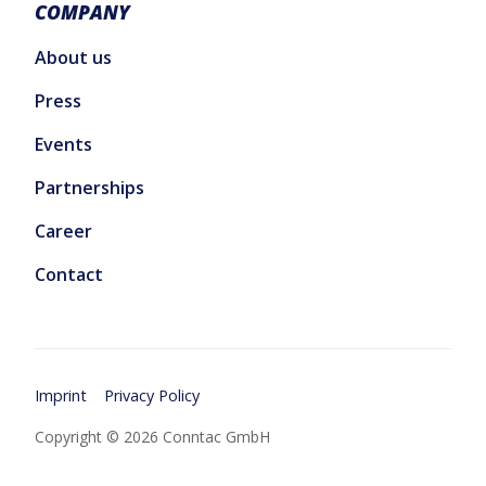
COMPANY
About us
Press
Events
Partnerships
Career
Contact
Imprint
Privacy Policy
Copyright © 2026 Conntac GmbH