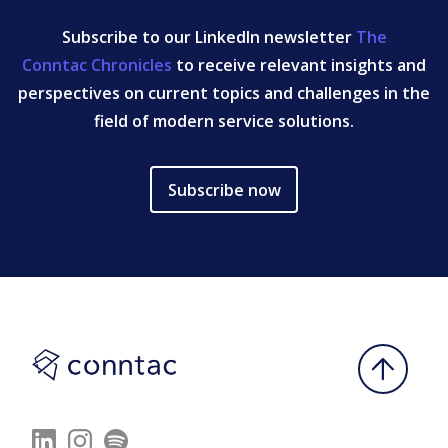
Subscribe to our LinkedIn newsletter
The
Conntac Chronicles
to receive relevant insights and
perspectives on current topics and challenges in the
field of modern service solutions.
Subscribe now