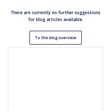
There are currently no further suggestions
for blog articles available.
To the blog overview